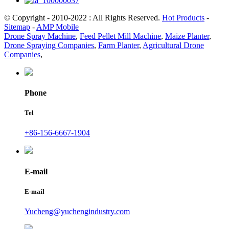
© Copyright - 2010-2022 : All Rights Reserved.
Hot Products
-
Sitemap
-
AMP Mobile
Drone Spray Machine
,
Feed Pellet Mill Machine
,
Maize Planter
,
Drone Spraying Companies
,
Farm Planter
,
Agricultural Drone
Companies
,
Phone
Tel
+86-156-6667-1904
E-mail
E-mail
Yucheng@yuchengindustry.com