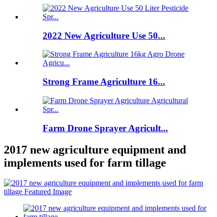
2022 New Agriculture Use 50...
Strong Frame Agriculture 16...
Farm Drone Sprayer Agricult...
2017 new agriculture equipment and
implements used for farm tillage