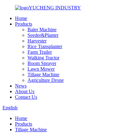
YUCHENG INDUSTRY
Home
Products
Baler Machine
Seeder&Planter
Harvester
Rice Transplanter
Farm Trailer
Walking Tractor
Boom Sprayer
Lawn Mower
Tillage Machine
Agriculture Drone
News
About Us
Contact Us
English
Home
Products
Tillage Machine