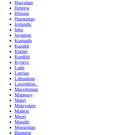
Hawaiian
Hebrew
Hmong
Hungarian
Icelandic
Igbo
Javanese
Kannada
Kazakh
Khmer
Kurdish
Kyrgyz
Latin
Latvian
Lithuanian
Luxembou..
Macedonian
Malagasy
Malay
Malayalam
Maltese
Maori
Marathi
Mongolian
Burmese