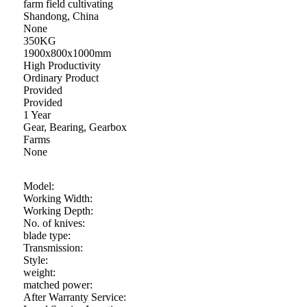
farm field cultivating
Shandong, China
None
350KG
1900x800x1000mm
High Productivity
Ordinary Product
Provided
Provided
1 Year
Gear, Bearing, Gearbox
Farms
None
Model:
Working Width:
Working Depth:
No. of knives:
blade type:
Transmission:
Style:
weight:
matched power:
After Warranty Service: