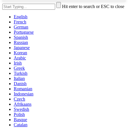
Hit enter to search or ESC to close
English
French
German
Portuguese
Spanish
Russian
Japanese
Korean
Arabic
Irish
Greek
Turkish
Italian
Danish
Romanian
Indonesian
Czech
Afrikaans
Swedish
Polish
Basque
Catalan