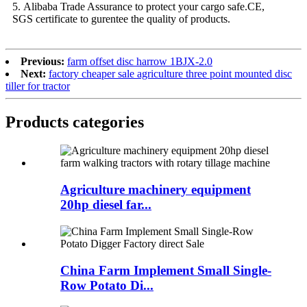
5. Alibaba Trade Assurance to protect your cargo safe.CE,
SGS certificate to gurentee the quality of products.
Previous:
farm offset disc harrow 1BJX-2.0
Next:
factory cheaper sale agriculture three point mounted disc
tiller for tractor
Products categories
Agriculture machinery equipment
20hp diesel far...
China Farm Implement Small Single-
Row Potato Di...