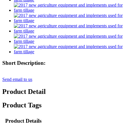
Short Description:
Send email to us
Product Detail
Product Tags
Product Details