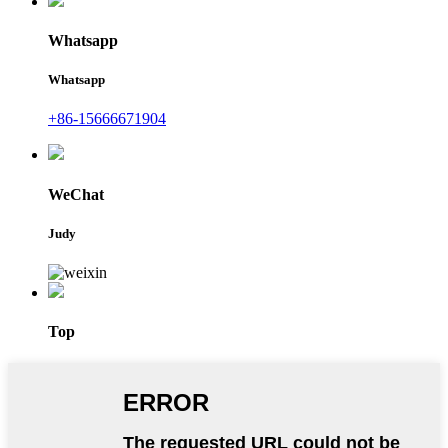
Whatsapp
Whatsapp
+86-15666671904
WeChat
Judy
Top