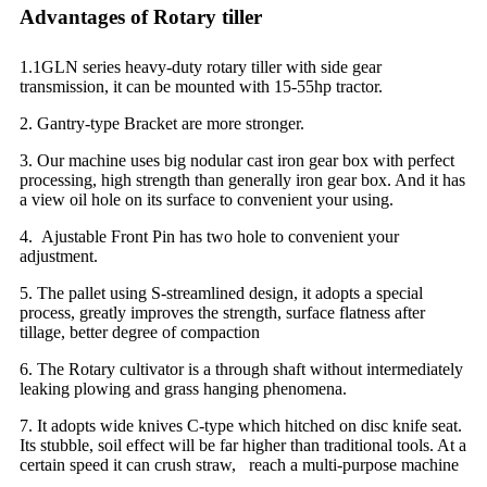
Advantages of Rotary tiller
1.1GLN series heavy-duty rotary tiller with side gear
transmission, it can be mounted with 15-55hp tractor.
2. Gantry-type Bracket are more stronger.
3. Our machine uses big nodular cast iron gear box with perfect
processing, high strength than generally iron gear box. And it has
a view oil hole on its surface to convenient your using.
4. Ajustable Front Pin has two hole to convenient your
adjustment.
5. The pallet using S-streamlined design, it adopts a special
process, greatly improves the strength, surface flatness after
tillage, better degree of compaction
6. The Rotary cultivator is a through shaft without intermediately
leaking plowing and grass hanging phenomena.
7. It adopts wide knives C-type which hitched on disc knife seat.
Its stubble, soil effect will be far higher than traditional tools. At a
certain speed it can crush straw, reach a multi-purpose machine