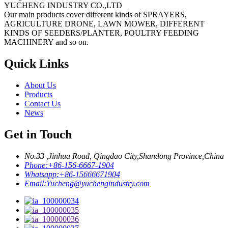
YUCHENG INDUSTRY CO.,LTD
Our main products cover different kinds of SPRAYERS,
AGRICULTURE DRONE, LAWN MOWER, DIFFERENT
KINDS OF SEEDERS/PLANTER, POULTRY FEEDING
MACHINERY and so on.
Quick Links
About Us
Products
Contact Us
News
Get in Touch
No.33 ,Jinhua Road, Qingdao City,Shandong Province,China
Phone:
+86-156-6667-1904
Whatsapp:
+86-15666671904
Email:
Yucheng@yuchengindustry.com