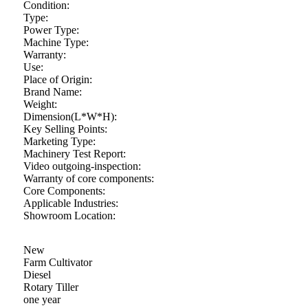
Condition:
Type:
Power Type:
Machine Type:
Warranty:
Use:
Place of Origin:
Brand Name:
Weight:
Dimension(L*W*H):
Key Selling Points:
Marketing Type:
Machinery Test Report:
Video outgoing-inspection:
Warranty of core components:
Core Components:
Applicable Industries:
Showroom Location:
New
Farm Cultivator
Diesel
Rotary Tiller
one year