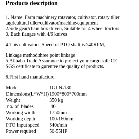
Products description
1. Name: Farm machinery rotavator, cultivator, rotary tiller
,agricultural tiller/cultivator/machine/equipment
2.Side gear/chain box driven, Suitable for 4 wheel tractors
3. Each flanges with 4/6 knives
4.This cultivator's Speed of PTO shaft is:540RPM,
Linkage method:three point linkage
5.Alibaba Trade Assurance to protect your cargo safe.CE,
SGS certificate to gurentee the quality of products.
6.First hand manufacture
Model
1GLN-180
Dimensions(L*W*H)
1900*800*700mm
Weight
350 kg
no. of blades
40
Working width
1750mm
Working depth
100-160mm
PTO Input speed
540r/min
Power required
50-55HP