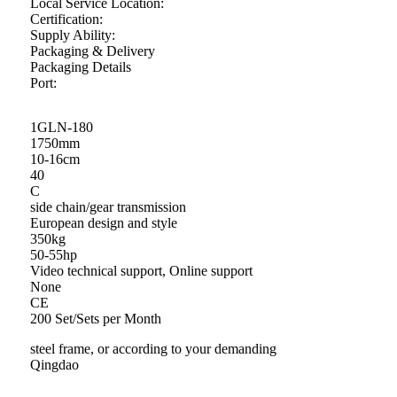
Local Service Location:
Certification:
Supply Ability:
Packaging & Delivery
Packaging Details
Port:
1GLN-180
1750mm
10-16cm
40
C
side chain/gear transmission
European design and style
350kg
50-55hp
Video technical support, Online support
None
CE
200 Set/Sets per Month
steel frame, or according to your demanding
Qingdao