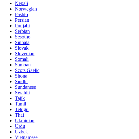
Nepali
Norwegian
Pashto
Persian
Punjabi
Serbian
Sesotho
Sinhala
Slovak
Slovenian
Somali
Samoan
Scots Gaelic
Shona
Sindhi
Sundanese
Swahili
Tajik
Tamil
Telugu
Thai
Ukrainian
Urdu
Uzbek
Vietnamese