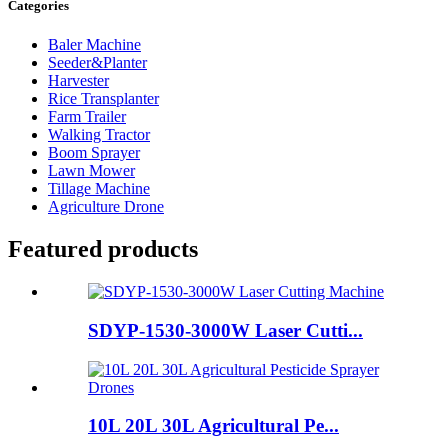
Categories
Baler Machine
Seeder&Planter
Harvester
Rice Transplanter
Farm Trailer
Walking Tractor
Boom Sprayer
Lawn Mower
Tillage Machine
Agriculture Drone
Featured products
SDYP-1530-3000W Laser Cutti...
10L 20L 30L Agricultural Pe...