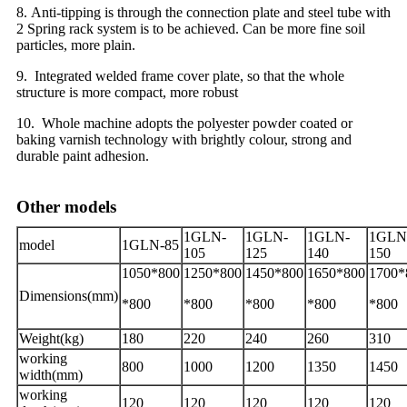
8. Anti-tipping is through the connection plate and steel tube with
2 Spring rack system is to be achieved. Can be more fine soil
particles, more plain.
9. Integrated welded frame cover plate, so that the whole
structure is more compact, more robust
10. Whole machine adopts the polyester powder coated or
baking varnish technology with brightly colour, strong and
durable paint adhesion.
Other models
1GLN-
1GLN-
1GLN-
1GLN
model
1GLN-85
105
125
140
150
1050*800
1250*800
1450*800
1650*800
1700*
Dimensions(mm)
*800
*800
*800
*800
*800
Weight(kg)
180
220
240
260
310
working
800
1000
1200
1350
1450
width(mm)
working
120
120
120
120
120