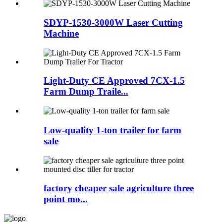
SDYP-1530-3000W Laser Cutting
Machine
Light-Duty CE Approved 7CX-1.5
Farm Dump Traile...
Low-quality 1-ton trailer for farm
sale
factory cheaper sale agriculture three
point mo...