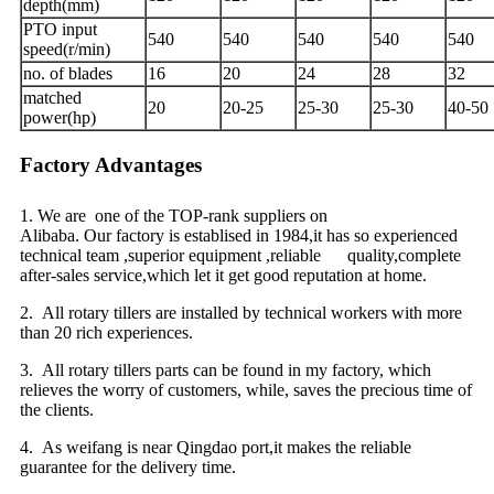
depth(mm)
PTO input
540
540
540
540
540
speed(r/min)
no. of blades
16
20
24
28
32
matched
20
20-25
25-30
25-30
40-50
power(hp)
Factory Advantages
1. We are one of the TOP-rank suppliers on
Alibaba. Our factory is establised in 1984,it has so experienced
technical team ,superior equipment ,reliable quality,complete
after-sales service,which let it get good reputation at home.
2. All rotary tillers are installed by technical workers with more
than 20 rich experiences.
3. All rotary tillers parts can be found in my factory, which
relieves the worry of customers, while, saves the precious time of
the clients.
4. As weifang is near Qingdao port,it makes the reliable
guarantee for the delivery time.