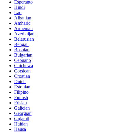
Esperanto
Hindi
Lao
Albanian
Amharic
Armenian
Azerbaijani
Belarusian
Bengali
Bosnian
Bulgarian
Cebuano
Chichewa
Corsican
Croatian
Dutch
Estonian
Filipino
Finnish
Frisian
Galician
Georgian
Gujarati
Haitian
Hausa