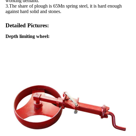
working demand.
3.The share of plough is 65Mn spring steel, it is hard enough
against hard solid and stones.
Detailed Pictures:
Depth limiting wheel: