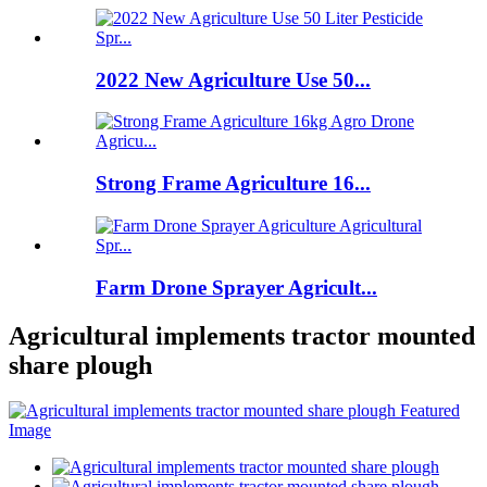
2022 New Agriculture Use 50...
Strong Frame Agriculture 16...
Farm Drone Sprayer Agricult...
Agricultural implements tractor mounted
share plough