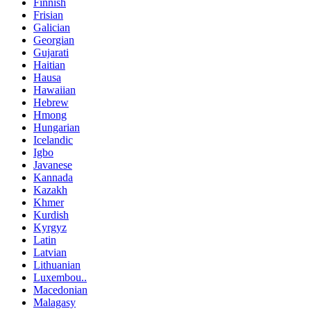
Finnish
Frisian
Galician
Georgian
Gujarati
Haitian
Hausa
Hawaiian
Hebrew
Hmong
Hungarian
Icelandic
Igbo
Javanese
Kannada
Kazakh
Khmer
Kurdish
Kyrgyz
Latin
Latvian
Lithuanian
Luxembou..
Macedonian
Malagasy