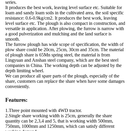
series.
It produces the best work, leaving level surface etc. Suitable for
loam and sandy loam soils in the cultivated area, the soil specific
resistance: 0.6-0.9kg/cm2. It produces the best work, leaving
level surface etc. The plough is also compact in construction, and
versatile in application. After plowing, the furrow is narrow with
a good pulverization and mulching and the land surface is
smooth.
The furrow plough has wide scope of specification, the width of
plow share could be 20cm, 25cm, 30cm and 35cm. The material
of plough share is 65Mn spring steel, the material is from
Lingyuan and Anshan steel company, which are the best steel
companies in China. The working depth can be adjusted by the
depth limiting wheel.
We can produce all spare parts of the plough, especially of the
share, customers can replace the share when have some damages
conveniently.
Features:
1.Three point mounted with 4WD tractor.
2.Single share working width is 25cm, generally the share
quantity can be 2,3,4 and 5, that is working width 500mm,
750mm, 1000mm and 1250mm, which can satisfy different