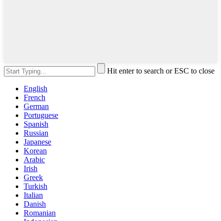
Hit enter to search or ESC to close
English
French
German
Portuguese
Spanish
Russian
Japanese
Korean
Arabic
Irish
Greek
Turkish
Italian
Danish
Romanian