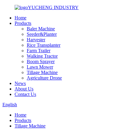
YUCHENG INDUSTRY
Home
Products
Baler Machine
Seeder&Planter
Harvester
Rice Transplanter
Farm Trailer
Walking Tractor
Boom Sprayer
Lawn Mower
Tillage Machine
Agriculture Drone
News
About Us
Contact Us
English
Home
Products
Tillage Machine