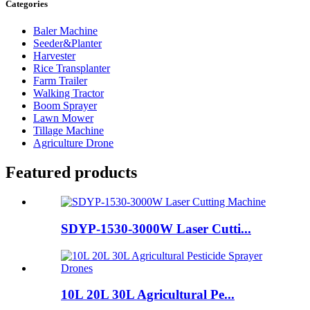
Categories
Baler Machine
Seeder&Planter
Harvester
Rice Transplanter
Farm Trailer
Walking Tractor
Boom Sprayer
Lawn Mower
Tillage Machine
Agriculture Drone
Featured products
SDYP-1530-3000W Laser Cutti...
10L 20L 30L Agricultural Pe...