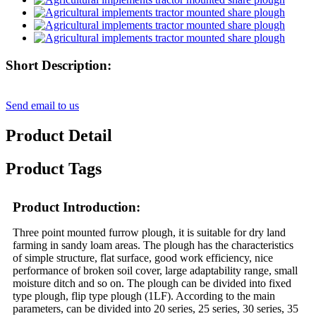
Short Description:
Send email to us
Product Detail
Product Tags
Product Introduction:
Three point mounted furrow plough, it is suitable for dry land
farming in sandy loam areas. The plough has the characteristics
of simple structure, flat surface, good work efficiency, nice
performance of broken soil cover, large adaptability range, small
moisture ditch and so on. The plough can be divided into fixed
type plough, flip type plough (1LF). According to the main
parameters, can be divided into 20 series, 25 series, 30 series, 35