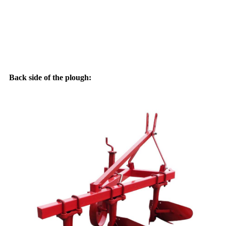
Back side of the plough: