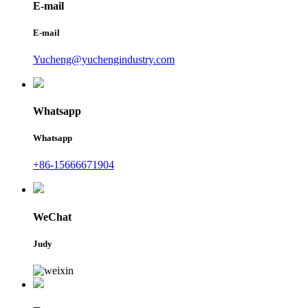
E-mail
E-mail
Yucheng@yuchengindustry.com
Whatsapp
Whatsapp
+86-15666671904
WeChat
Judy