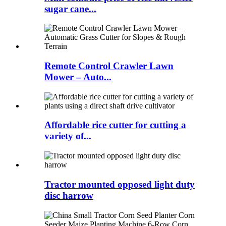
sugar cane...
Remote Control Crawler Lawn
Mower – Auto...
Affordable rice cutter for cutting a
variety of...
Tractor mounted opposed light duty
disc harrow