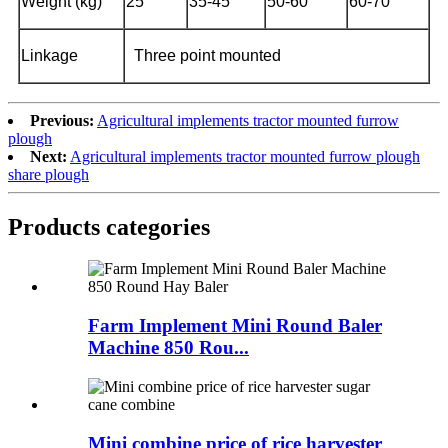
Weight (kg)
25
35-45
50-60
60-70
Linkage
Three point mounted
Previous:
Agricultural implements tractor mounted furrow
plough
Next:
Agricultural implements tractor mounted furrow plough
share plough
Products categories
Farm Implement Mini Round Baler
Machine 850 Rou...
Mini combine price of rice harvester