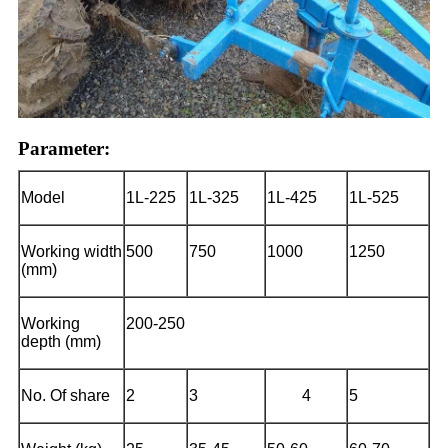
Parameter:
Model
1L-225
1L-325
1L-425
1L-525
Working width
500
750
1000
1250
(mm)
Working
200-250
depth (mm)
No.
O
f share
2
3
4
5