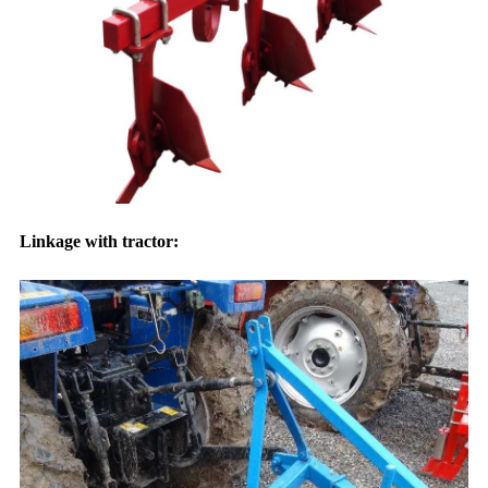
Linkage with tractor: