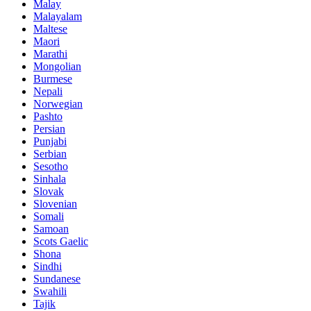
Malay
Malayalam
Maltese
Maori
Marathi
Mongolian
Burmese
Nepali
Norwegian
Pashto
Persian
Punjabi
Serbian
Sesotho
Sinhala
Slovak
Slovenian
Somali
Samoan
Scots Gaelic
Shona
Sindhi
Sundanese
Swahili
Tajik