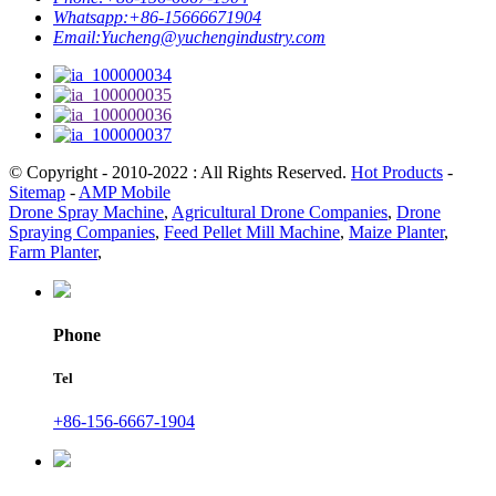
Whatsapp:
+86-15666671904
Email:
Yucheng@yuchengindustry.com
© Copyright - 2010-2022 : All Rights Reserved.
Hot Products
-
Sitemap
-
AMP Mobile
Drone Spray Machine
,
Agricultural Drone Companies
,
Drone
Spraying Companies
,
Feed Pellet Mill Machine
,
Maize Planter
,
Farm Planter
,
Phone
Tel
+86-156-6667-1904