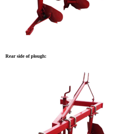
Rear side of plough: