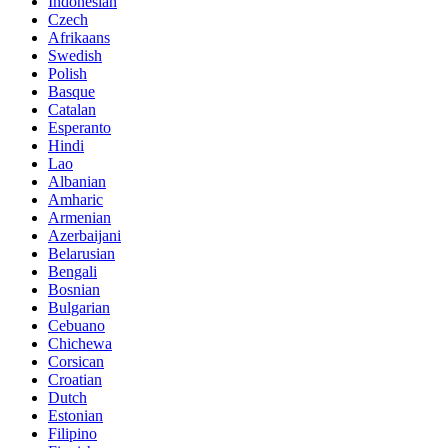
Indonesian
Czech
Afrikaans
Swedish
Polish
Basque
Catalan
Esperanto
Hindi
Lao
Albanian
Amharic
Armenian
Azerbaijani
Belarusian
Bengali
Bosnian
Bulgarian
Cebuano
Chichewa
Corsican
Croatian
Dutch
Estonian
Filipino