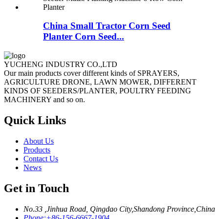
China Small Tractor Corn Seed
Planter Corn Seed...
YUCHENG INDUSTRY CO.,LTD
Our main products cover different kinds of SPRAYERS,
AGRICULTURE DRONE, LAWN MOWER, DIFFERENT
KINDS OF SEEDERS/PLANTER, POULTRY FEEDING
MACHINERY and so on.
Quick Links
About Us
Products
Contact Us
News
Get in Touch
No.33 ,Jinhua Road, Qingdao City,Shandong Province,China
Phone:
+86-156-6667-1904