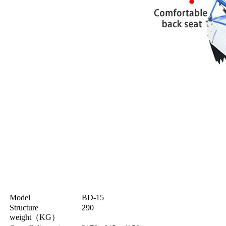
Model
BD-15
Structure
290
weight
（
KG
）