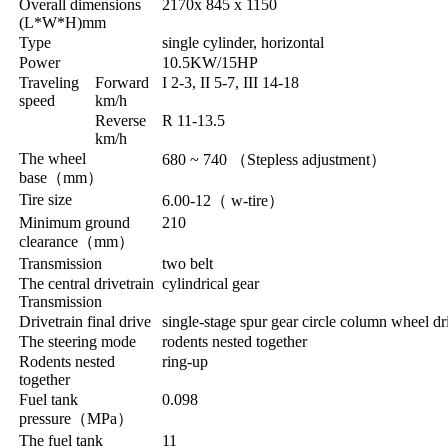
Overall dimensions
2170x 845 x 1150
(L*W*H)mm
Type
single cylinder, horizontal
Power
10.5KW/15HP
Traveling
Forward
I 2-3, II 5-7, III 14-18
speed
km/h
Reverse
R 11-13.5
km/h
The wheel
680 ~ 740
（
Stepless adjustment
）
base
（
mm
）
Tire size
6.00-12
（
w-tire
）
Minimum ground
210
clearance
（
mm
）
Transmission
two belt
The central drivetrain
cylindrical gear
Transmission
Drivetrain final drive
single-stage spur gear circle column wheel dr
The steering mode
rodents nested together
Rodents nested
ring-up
together
Fuel tank
0.098
pressure
（
MPa
）
The fuel tank
11