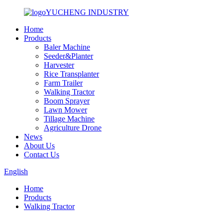
YUCHENG INDUSTRY
Home
Products
Baler Machine
Seeder&Planter
Harvester
Rice Transplanter
Farm Trailer
Walking Tractor
Boom Sprayer
Lawn Mower
Tillage Machine
Agriculture Drone
News
About Us
Contact Us
English
Home
Products
Walking Tractor