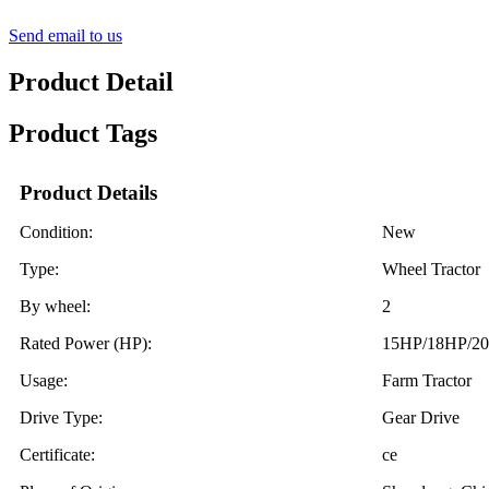
Send email to us
Product Detail
Product Tags
Product Details
Condition:
New
Type:
Wheel Tractor
By wheel:
2
Rated Power (HP):
15HP/18HP/2
Usage:
Farm Tractor
Drive Type:
Gear Drive
Certificate:
ce