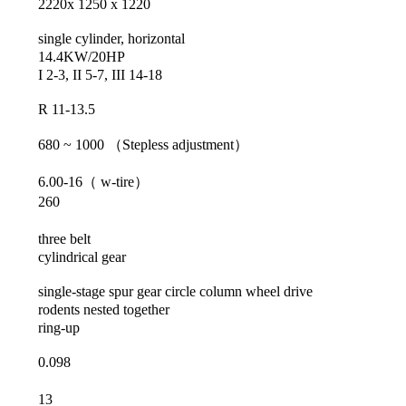
2220x 1250 x 1220
single cylinder, horizontal
14.4KW/20HP
I 2-3, II 5-7, III 14-18
R 11-13.5
680 ~ 1000
（
Stepless adjustment
）
6.00-16
（
w-tire
）
260
three belt
cylindrical gear
single-stage spur gear circle column wheel drive
rodents nested together
ring-up
0.098
13