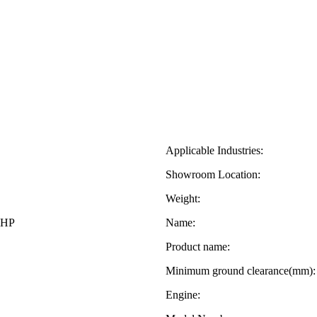
Applicable Industries:
Showroom Location:
Weight:
0HP
Name:
Product name:
Minimum ground clearance(mm):
Engine: