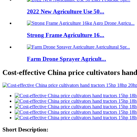
2022 New Agriculture Use 50...
Strong Frame Agriculture 16...
Farm Drone Sprayer Agricult...
Cost-effective China price cultivators han
Short Description: