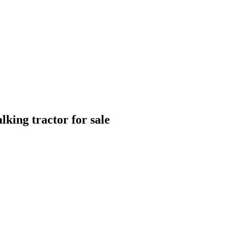
lking tractor for sale