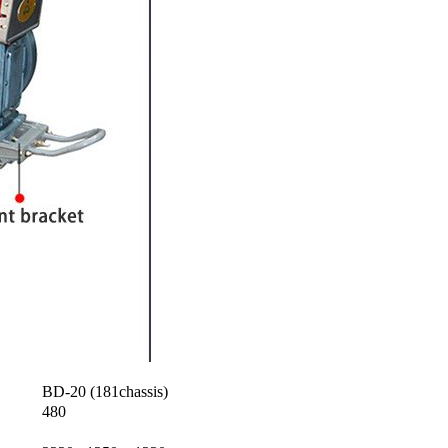
BD-20 (181chassis)
480