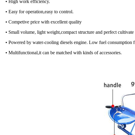
• High work efficiency.
• Easy for operation,easy to control.
• Competive price with excellent quality
• Small volume, light weight,compact structure and perfect cultivat
• Powered by water-cooling diesels engine. Low fuel consumption f
• Multifunctional,it can be matched with kinds of accessories.