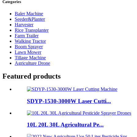
Categories
Baler Machine
Seeder&Planter
Harvester
Rice Transplanter
Farm Trailer
Walking Tractor
Boom Sprayer
Lawn Mower
Tillage Machine
Agriculture Drone
Featured products
SDYP-1530-3000W Laser Cutti...
10L 20L 30L Agricultural Pe...