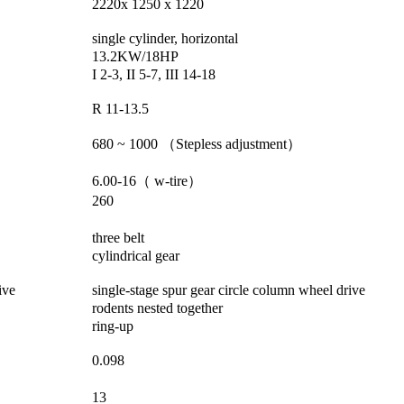
2220x 1250 x 1220
single cylinder, horizontal
13.2KW/18HP
I 2-3, II 5-7, III 14-18
R 11-13.5
680 ~ 1000
（
Stepless adjustment
）
6.00-16
（
w-tire
）
260
three belt
cylindrical gear
ive
single-stage spur gear circle column wheel drive
rodents nested together
ring-up
0.098
13