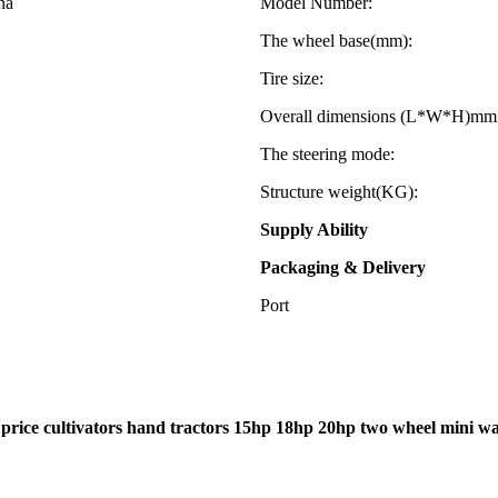
na
Model Number:
The wheel base(mm):
Tire size:
Overall dimensions (L*W*H)mm
The steering mode:
Structure weight(KG):
Supply Ability
Packaging & Delivery
Port
 price cultivators hand tractors 15hp 18hp 20hp two wheel mini wal