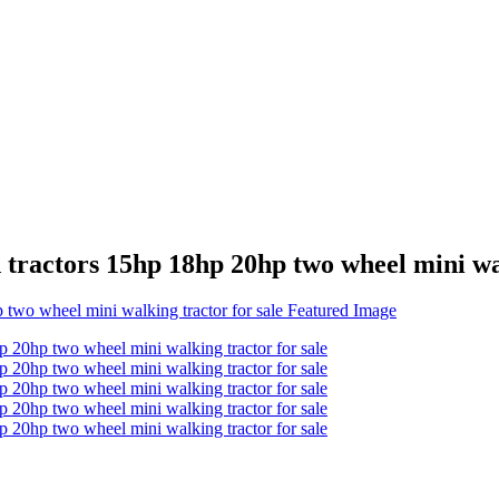
d tractors 15hp 18hp 20hp two wheel mini wa