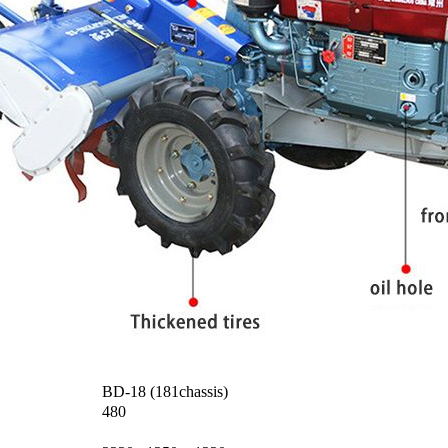
BD-18 (181chassis)
480