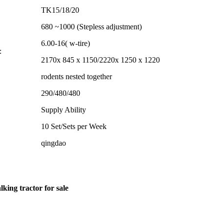
TK15/18/20
680 ~1000 (Stepless adjustment)
6.00-16( w-tire)
:
2170x 845 x 1150/2220x 1250 x 1220
rodents nested together
290/480/480
Supply Ability
10 Set/Sets per Week
qingdao
king tractor for sale