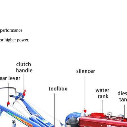
e performance
or higher power.