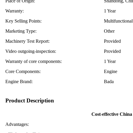
Place of Origin:
Shandong, Chi
Warranty:
1 Year
Key Selling Points:
Multifunctional
Marketing Type:
Other
Machinery Test Report:
Provided
Video outgoing-inspection:
Provided
Warranty of core components:
1 Year
Core Components:
Engine
Engine Brand:
Bada
Product Description
Cost-effective China
Advantages: