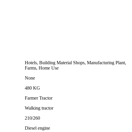
Hotels, Building Material Shops, Manufacturing Plant,
Farms, Home Use
None
480 KG
Farmer Tractor
Walking tractor
210/260
Diesel engine