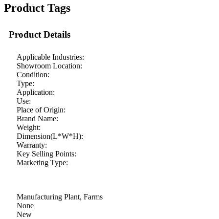
Product Tags
Product Details
Applicable Industries:
Showroom Location:
Condition:
Type:
Application:
Use:
Place of Origin:
Brand Name:
Weight:
Dimension(L*W*H):
Warranty:
Key Selling Points:
Marketing Type:
Manufacturing Plant, Farms
None
New