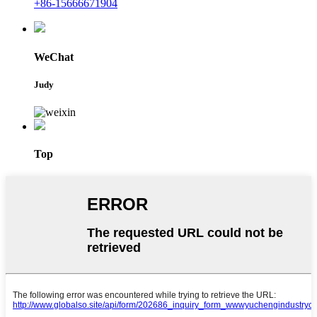
+86-15666671904
WeChat
Judy
Top