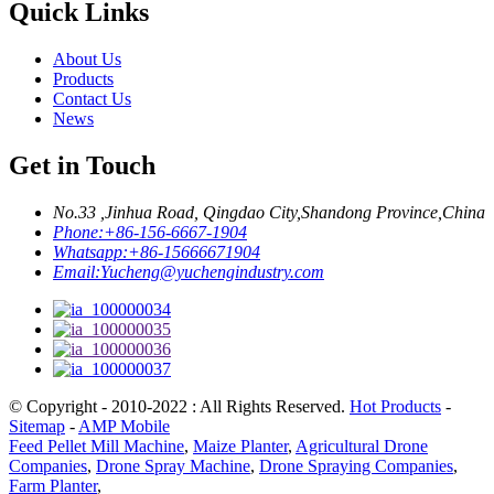
Quick Links
About Us
Products
Contact Us
News
Get in Touch
No.33 ,Jinhua Road, Qingdao City,Shandong Province,China
Phone:
+86-156-6667-1904
Whatsapp:
+86-15666671904
Email:
Yucheng@yuchengindustry.com
© Copyright - 2010-2022 : All Rights Reserved.
Hot Products
-
Sitemap
-
AMP Mobile
Feed Pellet Mill Machine
,
Maize Planter
,
Agricultural Drone
Companies
,
Drone Spray Machine
,
Drone Spraying Companies
,
Farm Planter
,