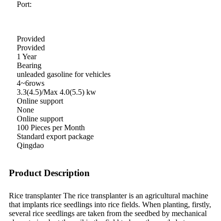
Port:
Provided
Provided
1 Year
Bearing
unleaded gasoline for vehicles
4~6rows
3.3(4.5)/Max 4.0(5.5) kw
Online support
None
Online support
100 Pieces per Month
Standard export package
Qingdao
Product Description
Rice transplanter The rice transplanter is an agricultural machine
that implants rice seedlings into rice fields. When planting, firstly,
several rice seedlings are taken from the seedbed by mechanical