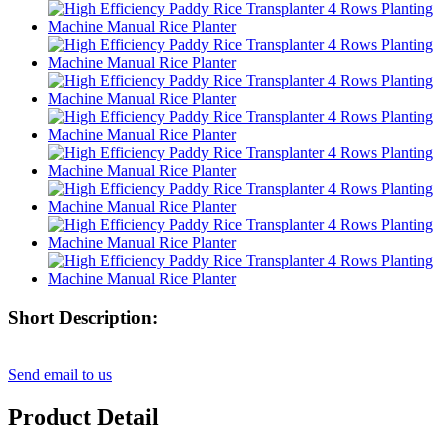
Short Description:
Send email to us
Product Detail