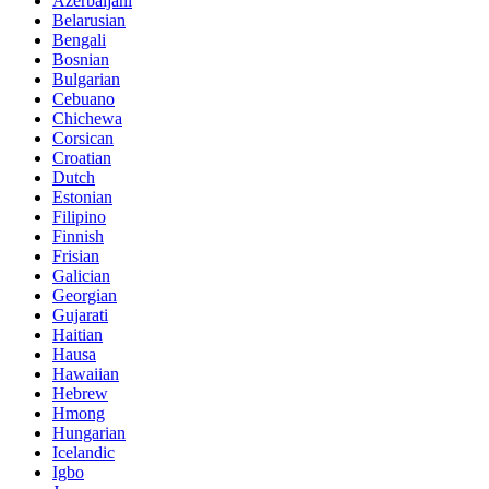
Azerbaijani
Belarusian
Bengali
Bosnian
Bulgarian
Cebuano
Chichewa
Corsican
Croatian
Dutch
Estonian
Filipino
Finnish
Frisian
Galician
Georgian
Gujarati
Haitian
Hausa
Hawaiian
Hebrew
Hmong
Hungarian
Icelandic
Igbo