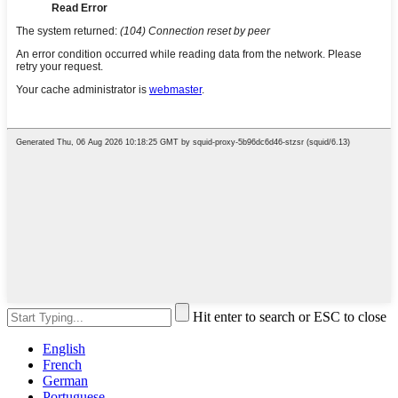
Hit enter to search or ESC to close
English
French
German
Portuguese