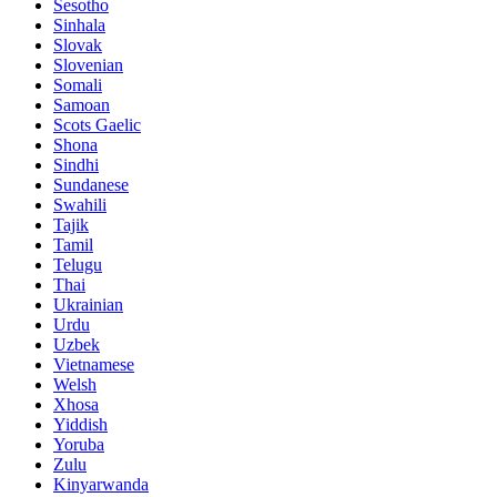
Sesotho
Sinhala
Slovak
Slovenian
Somali
Samoan
Scots Gaelic
Shona
Sindhi
Sundanese
Swahili
Tajik
Tamil
Telugu
Thai
Ukrainian
Urdu
Uzbek
Vietnamese
Welsh
Xhosa
Yiddish
Yoruba
Zulu
Kinyarwanda