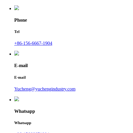
Phone
Tel
+86-156-6667-1904
E-mail
E-mail
Yucheng@yuchengindustry.com
Whatsapp
Whatsapp