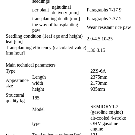
seedlings
ngitudinal
per plant
Paragraphs 7-17 9
delivery [mm]
transplanting depth [mm]
Paragraphs 7-37 5
the way of transplanting
Wear-resistant rice paw
paw
Seedling condition (1eaf age and height)
2.0-4.5,10-25
leaf [cm]
Transplanting efficiency (calculated value)
1.36-3.15
[mu hour]
Main technical parameters
Type
2ZS-6A
Length
2375mm
Appearance
width
2170mm
size
height
935mm
Structural
185
quality kg
SEMIDRY1-2
Model
(gasoline engine)
air-cooled 4-stroke
type
OHV gasoline
engine
Total exhaust volume [cc]
171