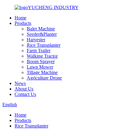
YUCHENG INDUSTRY
Home
Products
Baler Machine
Seeder&Planter
Harvester
Rice Transplanter
Farm Trailer
Walking Tractor
Boom Sprayer
Lawn Mower
Tillage Machine
Agriculture Drone
News
About Us
Contact Us
English
Home
Products
Rice Transplanter