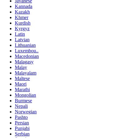
Javanese
Kannada
Kazakh
Khmer
Kurdish
Kyrgyz
Latin
Latvian
Lithuanian
Luxembou..
Macedonian
Malagasy
Malay
Malayalam
Maltese
Maori
Marathi
Mongolian
Burmese
Nepali
Norwegian
Pashto
Persian
Punjabi
Serbian