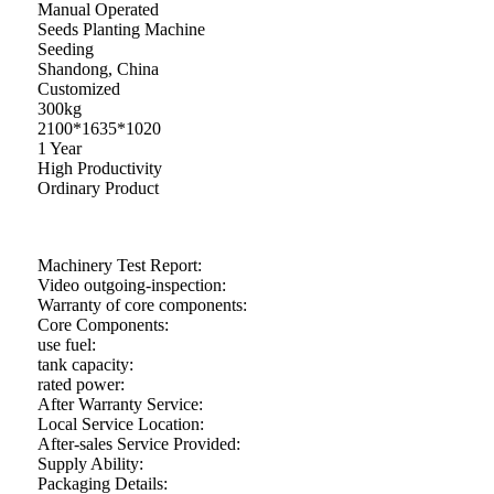
Manual Operated
Seeds Planting Machine
Seeding
Shandong, China
Customized
300kg
2100*1635*1020
1 Year
High Productivity
Ordinary Product
Machinery Test Report:
Video outgoing-inspection:
Warranty of core components:
Core Components:
use fuel:
tank capacity:
rated power:
After Warranty Service:
Local Service Location:
After-sales Service Provided:
Supply Ability:
Packaging Details: