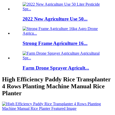
2022 New Agriculture Use 50...
Strong Frame Agriculture 16...
Farm Drone Sprayer Agricult...
High Efficiency Paddy Rice Transplanter
4 Rows Planting Machine Manual Rice
Planter