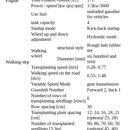
Engine
Power / speed [kw (ps) rpm]
3.3kw/3600
unleaded gasoline
Use fuel
for vehicles
tank capacity
4
Startup mode
Kick-back startup
Wheel up and down
Hydraulic mode
adjustment
Rough hub rubber
structural style
tire
Walking
wheel
six hundred and
Diameter [mm]
sixty
Walking step
Transplanting speed [m/s]
0.28- 0.77
Walking speed on the road
0.55- 1.48
[m/s]
Variable Speed Mode
gear transmission
Gearshift Number
Forward 2, back 1
Number of rows of
6
transplanting seedlings [rows]
Row spacing [cm]
30
Transplanting plant spacing
12, 14, 16, 18, 21
[cm]
(optional 25, 28)
Number of transplanted
90, 80, 70, 60, 50
seedlings [3.3m]
(optional 45, 40)