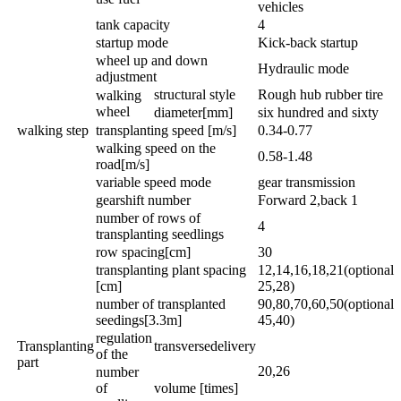
vehicles
tank capacity
4
startup mode
Kick-back startup
wheel up and down
Hydraulic mode
adjustment
structural style
Rough hub rubber tire
walking
wheel
diameter[mm]
six hundred and sixty
walking step
transplanting speed [m/s]
0.34-0.77
walking speed on the
0.58-1.48
road[m/s]
variable speed mode
gear transmission
gearshift number
Forward 2,back 1
number of rows of
4
transplanting seedlings
row spacing[cm]
30
transplanting plant spacing
12,14,16,18,21(optional
[cm]
25,28)
number of transplanted
90,80,70,60,50(optional
seedings[3.3m]
45,40)
regulation
Transplanting
transversedelivery
of the
part
20,26
number
of
volume [times]