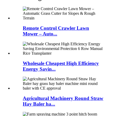
Remote Control Crawler Lawn
Mower – Auto...
Wholesale Cheapest High Efficiency
Energy Savin...
Agricultural Machinery Round Straw
Hay Baler ha...