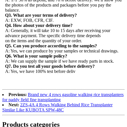
the photos of the products and packages before you pay the
balance.
Q3. What are your terms of delivery?
A: EXW, FOB, CFR, CIF.
Q4. How about your delivery time?
A: Generally, it will take 10 to 15 days after receiving your
advance payment. The specific delivery time depends
on the items and the quantity of your order.
Q5. Can you produce according to the samples?
A: Yes, we can produce by your samples or technical drawings.
Q6. What is your sample policy?
A: We can supply the sample if we have ready parts in stock.
Q7. Do you test all your goods before delivery?
A: Yes, we have 100% test before deliv
Previous:
Brand new 4 rows gasoline walking rice transplanters
for paddy field fine transplanting
Next:
2ZS-4A 4 Rows Walking Behind Rice Transplanter
Similar Like KUBOTA SPW-48C
Products categories