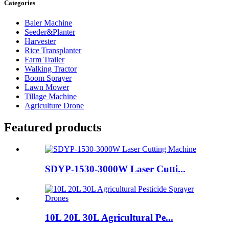
Categories
Baler Machine
Seeder&Planter
Harvester
Rice Transplanter
Farm Trailer
Walking Tractor
Boom Sprayer
Lawn Mower
Tillage Machine
Agriculture Drone
Featured products
SDYP-1530-3000W Laser Cutti...
10L 20L 30L Agricultural Pe...