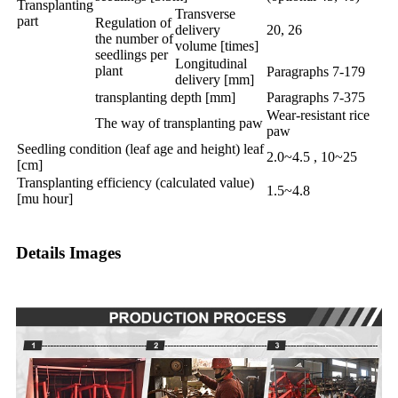
Transplanting
Transverse
part
Regulation of
delivery
20, 26
the number of
volume [times]
seedlings per
Longitudinal
plant
Paragraphs 7-179
delivery [mm]
transplanting depth [mm]
Paragraphs 7-375
Wear-resistant rice
The way of transplanting paw
paw
Seedling condition (leaf age and height) leaf
2.0~4.5 , 10~25
[cm]
Transplanting efficiency (calculated value)
1.5~4.8
[mu hour]
Details Images