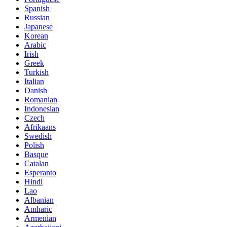
Spanish
Russian
Japanese
Korean
Arabic
Irish
Greek
Turkish
Italian
Danish
Romanian
Indonesian
Czech
Afrikaans
Swedish
Polish
Basque
Catalan
Esperanto
Hindi
Lao
Albanian
Amharic
Armenian