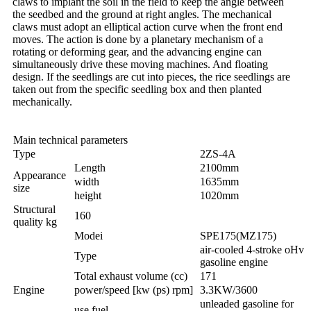
claws to implant the soil in the field to keep the angle between
the seedbed and the ground at right angles. The mechanical
claws must adopt an elliptical action curve when the front end
moves. The action is done by a planetary mechanism of a
rotating or deforming gear, and the advancing engine can
simultaneously drive these moving machines. And floating
design. If the seedlings are cut into pieces, the rice seedlings are
taken out from the specific seedling box and then planted
mechanically.
Main technical parameters
Type
2ZS-4A
Length
2100mm
Appearance
width
1635mm
size
height
1020mm
Structural
160
quality kg
Modei
SPE175(MZ175)
air-cooled 4-stroke oHv
Type
gasoline engine
Total exhaust volume (cc)
171
Engine
power/speed [kw (ps) rpm]
3.3KW/3600
unleaded gasoline for
use fuel