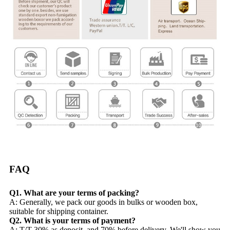
FAQ
Q1. What are your terms of packing?
A: Generally, we pack our goods in bulks or wooden box,
suitable for shipping container.
Q2. What is your terms of payment?
A: T/T 30% as deposit, and 70% before delivery. We'll show you