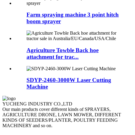
Farm spraying machine 3 point hitch
boom sprayer
Agriculture Towble Back hoe
attachment for trac...
SDYP-2460-3000W Laser Cutting
Machine
YUCHENG INDUSTRY CO.,LTD
Our main products cover different kinds of SPRAYERS,
AGRICULTURE DRONE, LAWN MOWER, DIFFERENT
KINDS OF SEEDERS/PLANTER, POULTRY FEEDING
MACHINERY and so on.